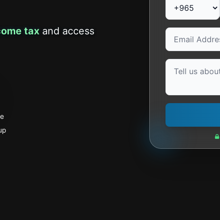
come tax
and access
se
up