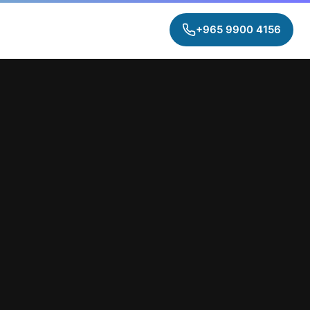
+965 9900 4156