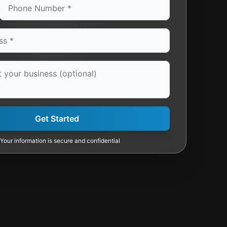
Get Started
Your information is secure and confidential