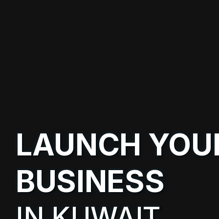
LAUNCH YOU
BUSINESS
IN KUWAIT