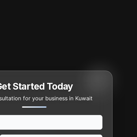
Get Started Today
ultation for your business in Kuwait