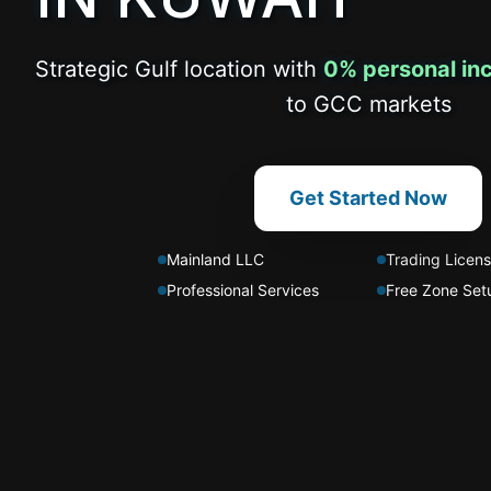
Strategic Gulf location with
0% personal in
to GCC markets
Get Started Now
Mainland LLC
Trading Licen
Professional Services
Free Zone Set