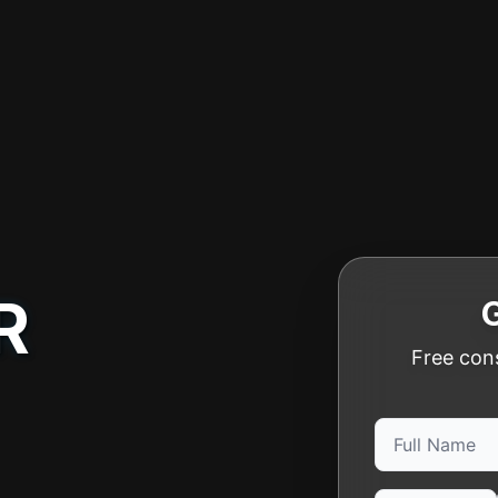
R
Free cons